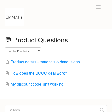
Toggle
Navigatio
Help Center
💬 Product Questions
Contact
Product details - materials & dimensions
How does the BOGO deal work?
My discount code isn't working