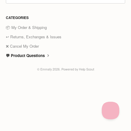
CATEGORIES
📦 My Order & Shipping
↩️ Returns, Exchanges & Issues
❌ Cancel My Order
💬 Product Questions
©
Emmafy
2026.
Powered by
Help Scout