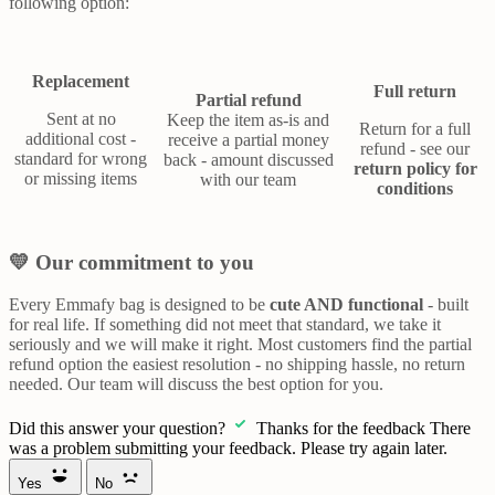
following option:
Replacement
Full return
Partial refund
Sent at no
Keep the item as-is and
Return for a full
additional cost -
receive a partial money
refund - see our
standard for wrong
back - amount discussed
return policy for
or missing items
with our team
conditions
💛 Our commitment to you
Every Emmafy bag is designed to be
cute AND functional
- built
for real life. If something did not meet that standard, we take it
seriously and we will make it right. Most customers find the partial
refund option the easiest resolution - no shipping hassle, no return
needed. Our team will discuss the best option for you.
Did this answer your question?
Thanks for the feedback
There
was a problem submitting your feedback. Please try again later.
Yes
No