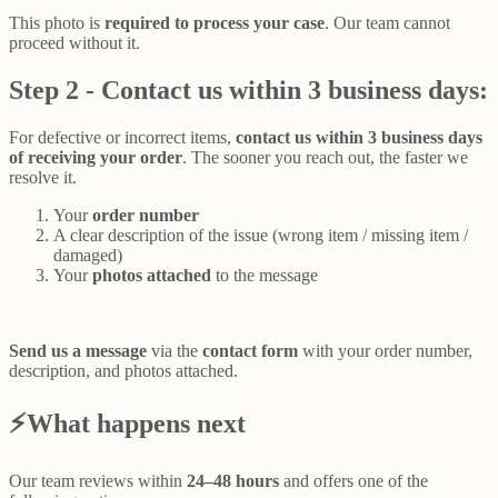
This photo is
required to process your case
. Our team cannot
proceed without it.
Step 2 - Contact us within 3 business days:
For defective or incorrect items,
contact us
within 3 business days
of receiving your order
. The sooner you reach out, the faster we
resolve it.
Your
order number
A clear description of the issue (wrong item / missing item /
damaged)
Your
photos attached
to the message
Send us a message
via the
contact form
with your order number,
description, and photos attached.
⚡What happens next
Our team reviews within
24–48 hours
and offers one of the