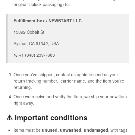
original ziplock packaging) to:
Fulfillment-box / NEWSTART LLC
15392 Cobalt St.
Sylmar, CA 91342, USA
📞 +1 (840) 239-7683
Once you've shipped, contact us again to send us your
return tracking number, carrier name, and the item you're
returning.
Once we receive and verify the item, we ship your new item
right away.
⚠️ Important conditions
Items must be
unused, unwashed, undamaged
, with tags