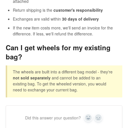
attached
Return shipping is the
customer's responsibility
Exchanges are valid within
30 days of delivery
If the new item costs more, we'll send an invoice for the
difference. If less, we'll refund the difference.
Can I get wheels for my existing
bag?
The wheels are built into a different bag model - they're
not sold separately
and cannot be added to an
existing bag. To get the wheeled version, you would
need to exchange your current bag.
Did this answer your question?
Yes
No