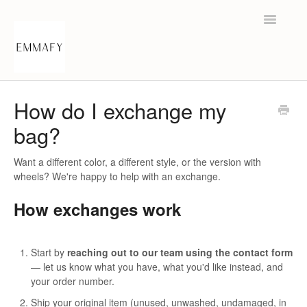
Toggle
Navigatio
Help Center
How do I exchange my
bag?
Contact
Want a different color, a different style, or the version with
wheels? We're happy to help with an exchange.
How exchanges work
Start by
reaching out to our team using the contact form
— let us know what you have, what you'd like instead, and
your order number.
Ship your original item (unused, unwashed, undamaged, in